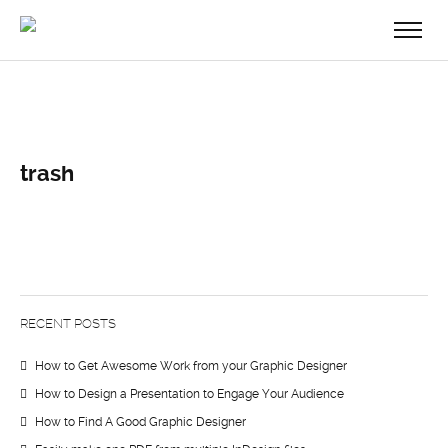
trash
RECENT POSTS
How to Get Awesome Work from your Graphic Designer
How to Design a Presentation to Engage Your Audience
How to Find A Good Graphic Designer