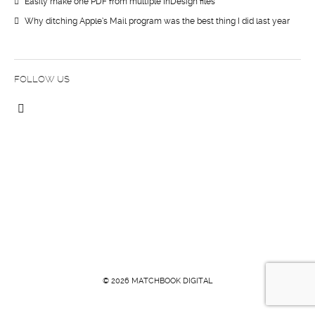
Easily make one PDF from multiple InDesign files
Why ditching Apple’s Mail program was the best thing I did last year
FOLLOW US
© 2026 MATCHBOOK DIGITAL