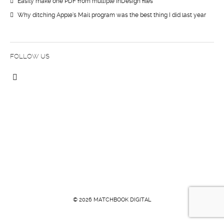
Easily make one PDF from multiple InDesign files
Why ditching Apple’s Mail program was the best thing I did last year
FOLLOW US
© 2026 MATCHBOOK DIGITAL