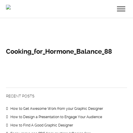
Cooking_for_Hormone_Balance_88
RECENT POSTS
How to Get Awesome Work from your Graphic Designer
How to Design a Presentation to Engage Your Audience
How to Find A Good Graphic Designer