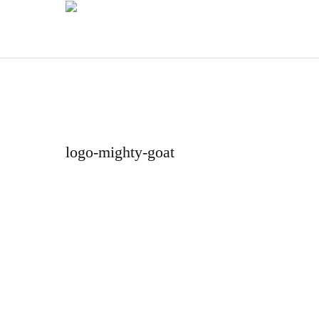
logo-mighty-goat