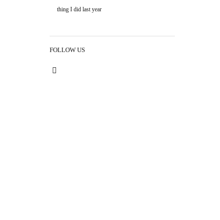
thing I did last year
FOLLOW US