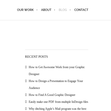
OUR WORK
ABOUT
BLOG
CONTACT
RECENT POSTS
How to Get Awesome Work from your Graphic
Designer
How to Design a Presentation to Engage Your
Audience
How to Find A Good Graphic Designer
Easily make one PDF from multiple InDesign files
Why ditching Apple’s Mail program was the best