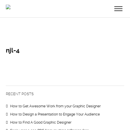
njl-4
RECENT POSTS
How to Get Awesome Work from your Graphic Designer
How to Design a Presentation to Engage Your Audience
How to Find A Good Graphic Designer