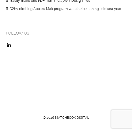
Easily make one PDF from multiple InDesign files
Why ditching Apple’s Mail program was the best thing I did last year
FOLLOW US
© 2026 MATCHBOOK DIGITAL