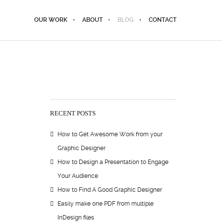
OUR WORK
ABOUT
BLOG
CONTACT
RECENT POSTS
How to Get Awesome Work from your
Graphic Designer
How to Design a Presentation to Engage
Your Audience
How to Find A Good Graphic Designer
Easily make one PDF from multiple
InDesign files