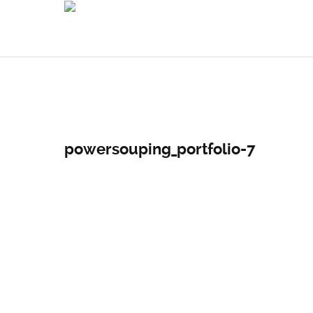
powersouping_portfolio-7