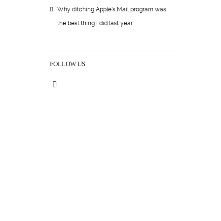
Why ditching Apple’s Mail program was
the best thing I did last year
FOLLOW US