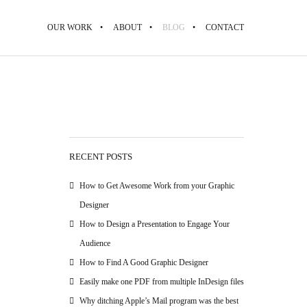
OUR WORK
ABOUT
BLOG
CONTACT
RECENT POSTS
How to Get Awesome Work from your Graphic
Designer
How to Design a Presentation to Engage Your
Audience
How to Find A Good Graphic Designer
Easily make one PDF from multiple InDesign files
Why ditching Apple’s Mail program was the best