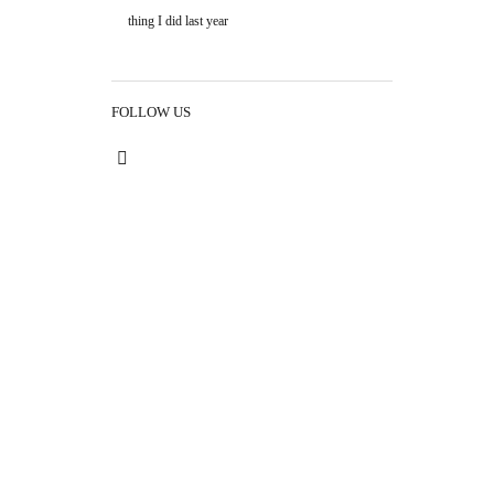
thing I did last year
FOLLOW US