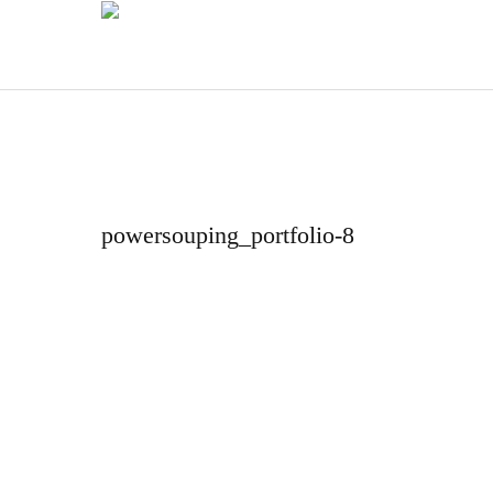
powersouping_portfolio-8