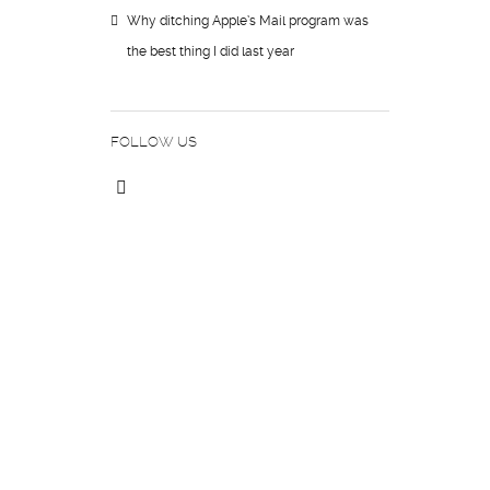
Why ditching Apple’s Mail program was
the best thing I did last year
FOLLOW US