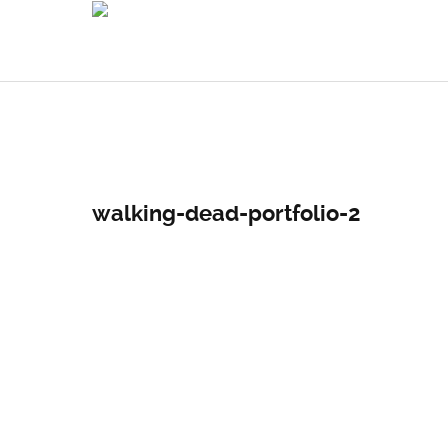
walking-dead-portfolio-2