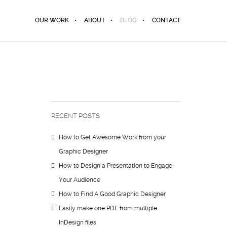
OUR WORK
ABOUT
BLOG
CONTACT
RECENT POSTS
How to Get Awesome Work from your
Graphic Designer
How to Design a Presentation to Engage
Your Audience
How to Find A Good Graphic Designer
Easily make one PDF from multiple
InDesign files