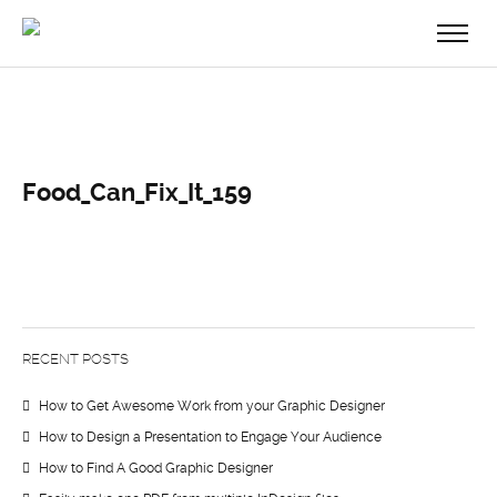
Food_Can_Fix_It_159
RECENT POSTS
How to Get Awesome Work from your Graphic Designer
How to Design a Presentation to Engage Your Audience
How to Find A Good Graphic Designer