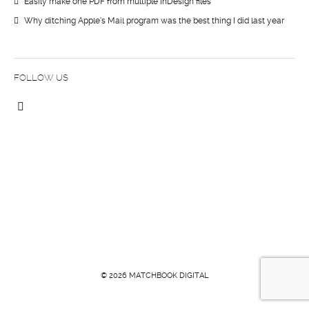
Easily make one PDF from multiple InDesign files
Why ditching Apple’s Mail program was the best thing I did last year
FOLLOW US
© 2026 MATCHBOOK DIGITAL