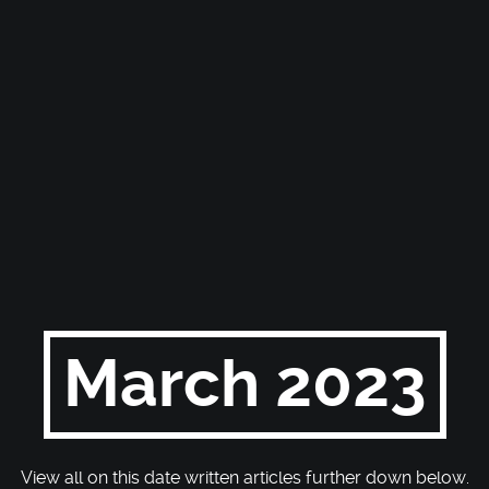
March 2023
View all on this date written articles further down below.