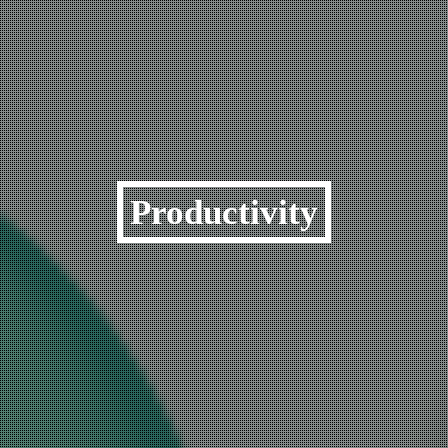
Productivity